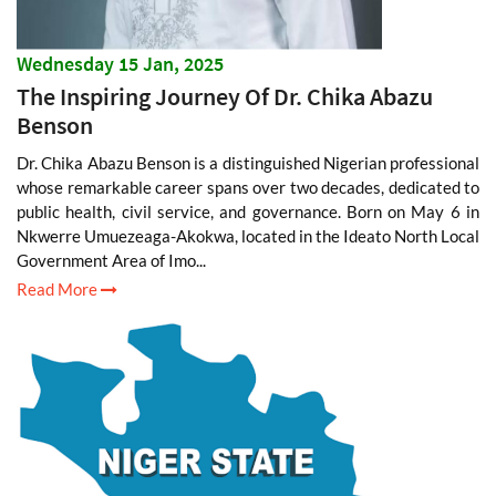
Wednesday 15 Jan, 2025
The Inspiring Journey Of Dr. Chika Abazu
Benson
Dr. Chika Abazu Benson is a distinguished Nigerian professional
whose remarkable career spans over two decades, dedicated to
public health, civil service, and governance. Born on May 6 in
Nkwerre Umuezeaga-Akokwa, located in the Ideato North Local
Government Area of Imo...
Read More