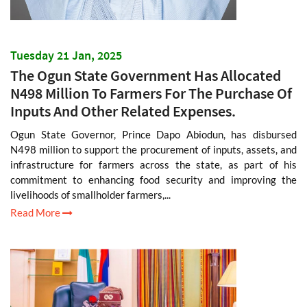
Tuesday 21 Jan, 2025
The Ogun State Government Has Allocated
N498 Million To Farmers For The Purchase Of
Inputs And Other Related Expenses.
Ogun State Governor, Prince Dapo Abiodun, has disbursed
N498 million to support the procurement of inputs, assets, and
infrastructure for farmers across the state, as part of his
commitment to enhancing food security and improving the
livelihoods of smallholder farmers,...
Read More