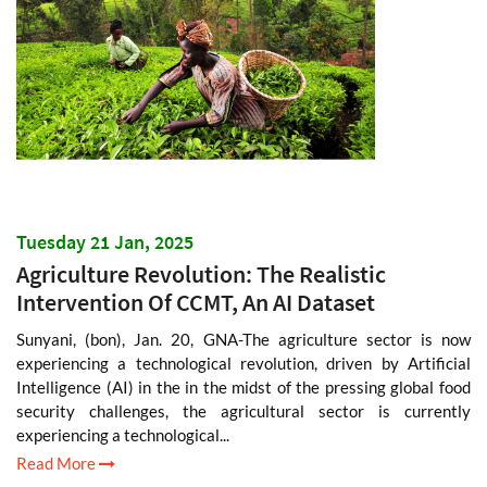
Tuesday 21 Jan, 2025
Agriculture Revolution: The Realistic
Intervention Of CCMT, An AI Dataset
Sunyani, (bon), Jan. 20, GNA-The agriculture sector is now
experiencing a technological revolution, driven by Artificial
Intelligence (AI) in the in the midst of the pressing global food
security challenges, the agricultural sector is currently
experiencing a technological...
Read More