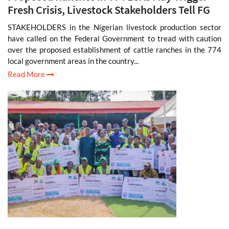
Fresh Crisis, Livestock Stakeholders Tell FG
STAKEHOLDERS in the Nigerian livestock production sector
have called on the Federal Government to tread with caution
over the proposed establishment of cattle ranches in the 774
local government areas in the country...
Read More