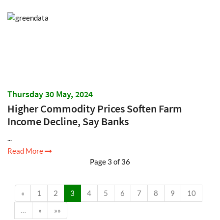
Thursday 30 May, 2024
Higher Commodity Prices Soften Farm
Income Decline, Say Banks
...
Read More
Page 3 of 36
«
1
2
3
4
5
6
7
8
9
10
…
»
»»