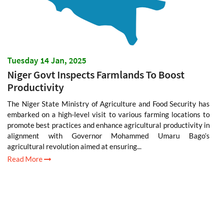
Tuesday 14 Jan, 2025
Niger Govt Inspects Farmlands To Boost
Productivity
The Niger State Ministry of Agriculture and Food Security has
embarked on a high-level visit to various farming locations to
promote best practices and enhance agricultural productivity in
alignment with Governor Mohammed Umaru Bago’s
agricultural revolution aimed at ensuring...
Read More