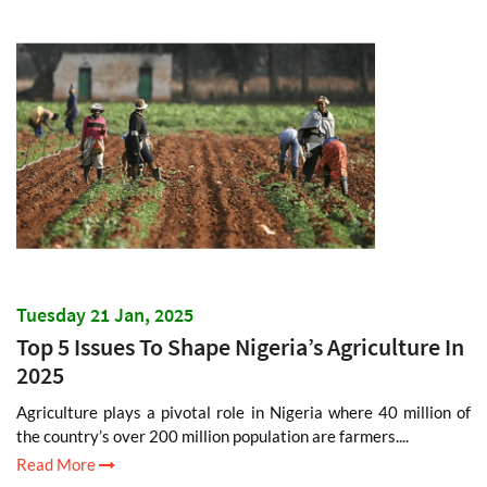
Tuesday 21 Jan, 2025
Top 5 Issues To Shape Nigeria’s Agriculture In
2025
Agriculture plays a pivotal role in Nigeria where 40 million of
the country’s over 200 million population are farmers....
Read More