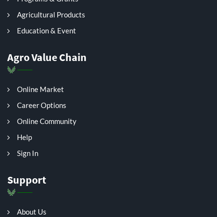
Agricultural Products
Education & Event
Agro Value Chain
Online Market
Career Options
Online Community
Help
Sign In
Support
About Us