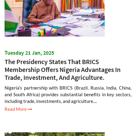
Tuesday 21 Jan, 2025
The Presidency States That BRICS
Membership Offers Nigeria Advantages In
Trade, Investment, And Agriculture.
Nigeria’s partnership with BRICS (Brazil, Russia, India, China,
and South Africa) provides substantial benefits in key sectors,
including trade, investments, and agriculture....
Read More