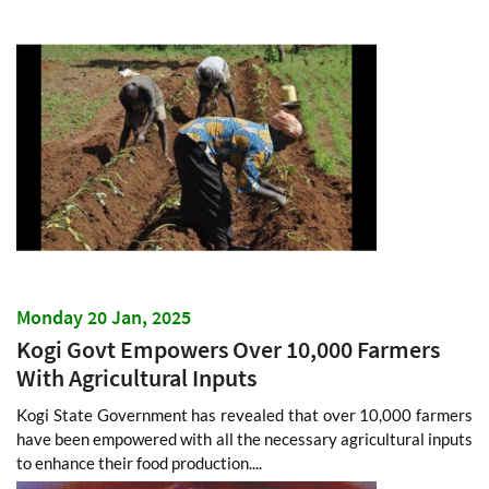
Monday 20 Jan, 2025
Kogi Govt Empowers Over 10,000 Farmers
With Agricultural Inputs
Kogi State Government has revealed that over 10,000 farmers
have been empowered with all the necessary agricultural inputs
to enhance their food production....