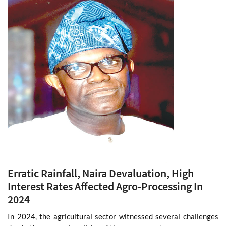
Read More
Monday 20 Jan, 2025
Erratic Rainfall, Naira Devaluation, High
Interest Rates Affected Agro-Processing In
2024
In 2024, the agricultural sector witnessed several challenges