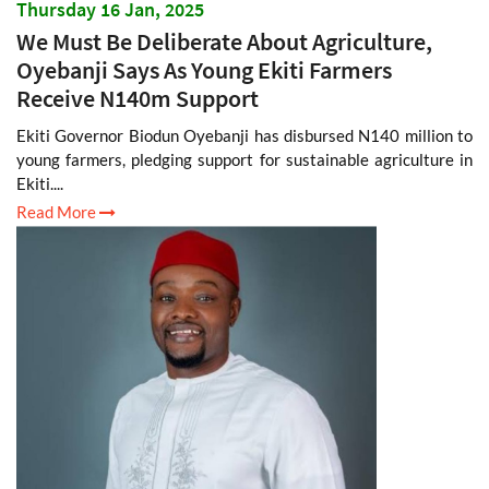
Thursday 16 Jan, 2025
We Must Be Deliberate About Agriculture,
Oyebanji Says As Young Ekiti Farmers
Receive N140m Support
Ekiti Governor Biodun Oyebanji has disbursed N140 million to
young farmers, pledging support for sustainable agriculture in
Ekiti....
Read More