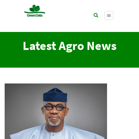
Latest Agro News