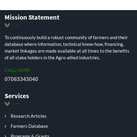
Mission Statement
To continuously build a robust community of farmers and their
database where information, technical know-how, financing,
market linkages are made available at all times to the benefits
of all stake holders in the Agro-allied industries.
CALL NOW
07065343040
Services
Research Articles
Farmers Database
Programs & Grants