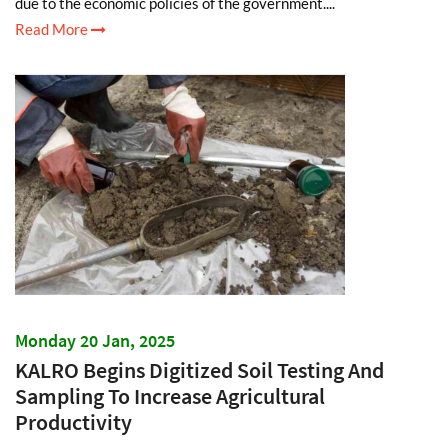
due to the economic policies of the government....
Read More
Monday 20 Jan, 2025
KALRO Begins Digitized Soil Testing And
Sampling To Increase Agricultural
Productivity