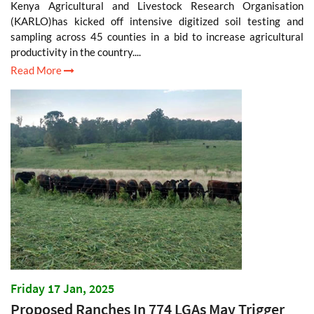
Kenya Agricultural and Livestock Research Organisation
(KARLO)has kicked off intensive digitized soil testing and
sampling across 45 counties in a bid to increase agricultural
productivity in the country....
Read More
Friday 17 Jan, 2025
Proposed Ranches In 774 LGAs May Trigger